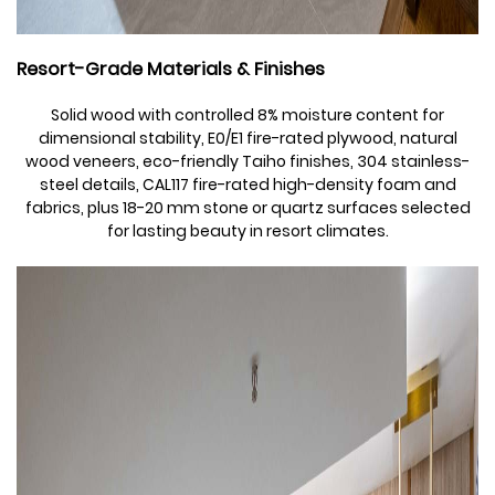
Resort-Grade Materials & Finishes
Solid wood with controlled 8% moisture content for
dimensional stability, E0/E1 fire-rated plywood, natural
wood veneers, eco-friendly Taiho finishes, 304 stainless-
steel details, CAL117 fire-rated high-density foam and
fabrics, plus 18-20 mm stone or quartz surfaces selected
for lasting beauty in resort climates.