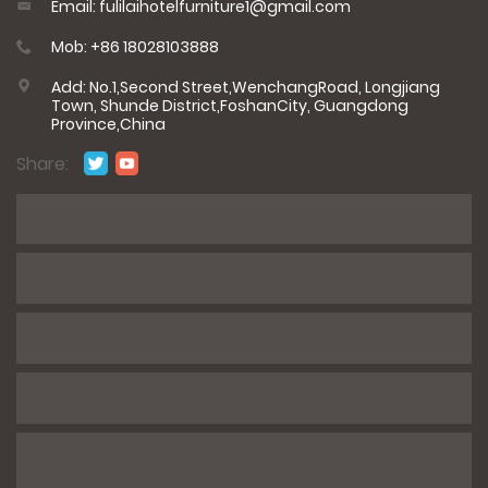
Email: fulilaihotelfurniture1@gmail.com
Mob: +86 18028103888
Add: No.1,Second Street,WenchangRoad, Longjiang
Town, Shunde District,FoshanCity, Guangdong
Province,China
Share:
*
Name
*
E-mail
*
Phone / WhatsApp
*
Number of rooms/product information