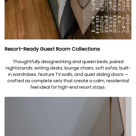
Resort-Ready Guest Room Collections
Thoughtfully designed king and queen beds, paired
nightstands, writing desks, lounge chairs, soft sofas, built-
in wardrobes, feature TV walls, and quiet sliding doors —
crafted as complete sets that create a calm, residential
feel ideal for high-end resort stays.