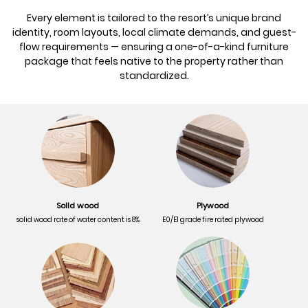
Every element is tailored to the resort’s unique brand
identity, room layouts, local climate demands, and guest-
flow requirements — ensuring a one-of-a-kind furniture
package that feels native to the property rather than
standardized.
Solld wood
Plywood
solid wood rate of water content is 8%
E0/E1 grade fire rated plywood