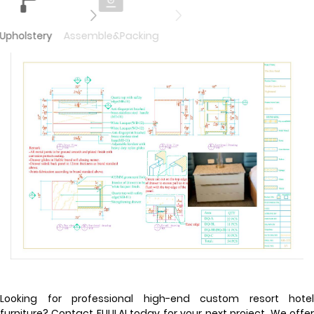
Upholstery
Assemble&Packing
Looking for professional high-end custom resort hotel
furniture? Contact FULILAI today for your next project. We offer