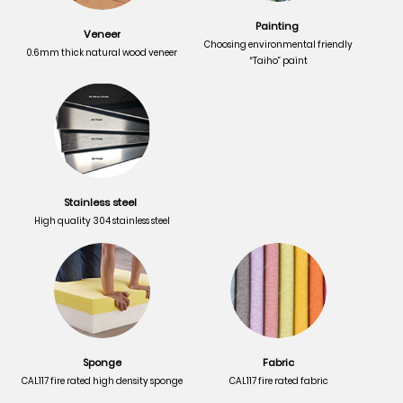
Painting
Veneer
Choosing environmental friendly
0.6mm thick natural wood veneer
“Taiho” paint
Stainless steel
High quality 304 stainless steel
Sponge
Fabric
CAL117 fire rated high density sponge
CAL117 fire rated fabric