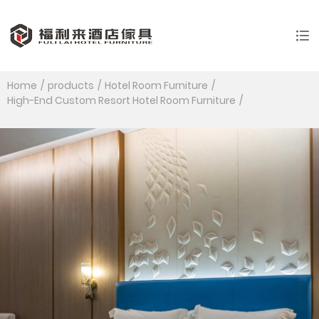
Home
products
Hotel Room Furniture
High-End Custom Resort Hotel Room Furniture