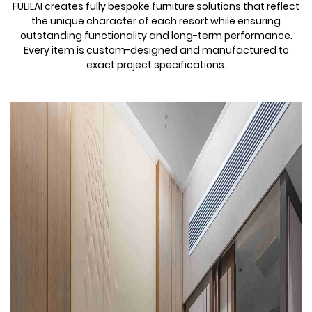
FULILAI creates fully bespoke furniture solutions that reflect
the unique character of each resort while ensuring
outstanding functionality and long-term performance.
Every item is custom-designed and manufactured to
exact project specifications.