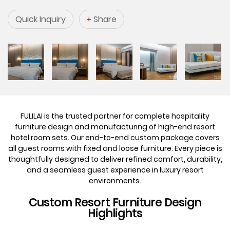
Quick Inquiry
Share
FULILAI is the trusted partner for complete hospitality
furniture design and manufacturing of high-end resort
hotel room sets. Our end-to-end custom package covers
all guest rooms with fixed and loose furniture. Every piece is
thoughtfully designed to deliver refined comfort, durability,
and a seamless guest experience in luxury resort
environments.
Custom Resort Furniture Design
Highlights