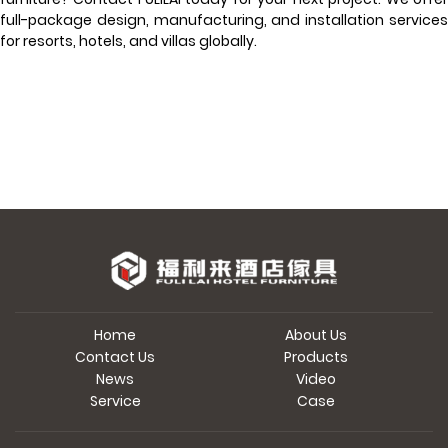
full-package design, manufacturing, and installation services
for resorts, hotels, and villas globally.
Home
About Us
Contact Us
Products
News
Video
Service
Case