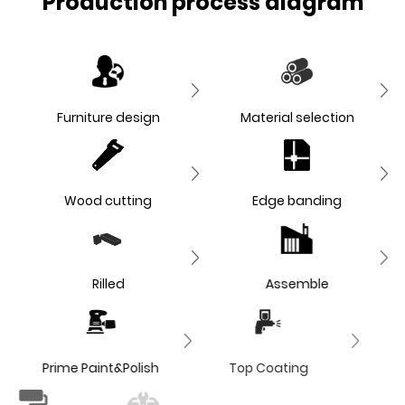
Production process diagram
Furniture design
Material selection
Wood cutting
Edge banding
Rilled
Assemble
Prime Paint&Polish
Top Coating