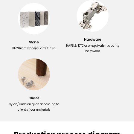
Hardware
Stone
HAFELE/ DTC or or equivalent quality
18-20mm stone/quartz finish
hardware
Glides
Nylon/ cushion glide according to
client’s floor materials