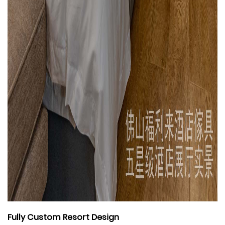
Fully Custom Resort Design