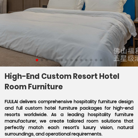
High-End Custom Resort Hotel
Room Furniture
FULILAI delivers comprehensive hospitality furniture design
and full custom hotel furniture packages for high-end
resorts worldwide. As a leading hospitality furniture
manufacturer, we create tailored room solutions that
perfectly match each resort’s luxury vision, natural
surroundings, and operational requirements.