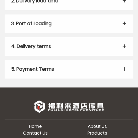
2. Delivery lead time
3. Port of Loading
4. Delivery terms
5. Payment Terms
Home
About Us
Contact Us
Products