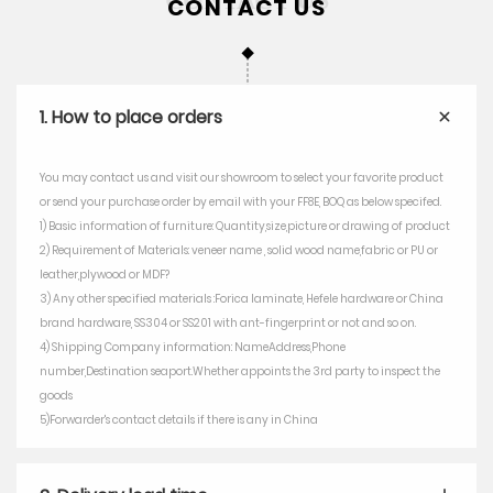
1. How to place orders
You may contact us and visit our showroom to select your favorite product
or send your purchase order by email with your FF8E, BOQ as below specifed.
1) Basic information of furniture: Quantity,size,picture or drawing of product
2) Requirement of Materials: veneer name , solid wood name,fabric or PU or
leather,plywood or MDF?
3) Any other specified materials :Forica laminate, Hefele hardware or China
brand hardware, SS304 or SS201 with ant-fingerprint or not and so on.
4) Shipping Company information: NameAddress,Phone
number,Destination seaport.Whether appoints the 3rd party to inspect the
goods
5)Forwarder's contact details if there is any in China