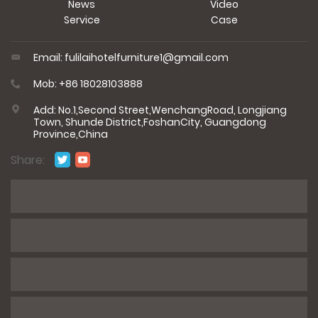
News
Video
Service
Case
Email: fulilaihotelfurniture1@gmail.com
Mob: +86 18028103888
Add: No.1,Second Street,WenchangRoad, Longjiang
Town, Shunde District,FoshanCity, Guangdong
Province,China
Share:
*
Name
*
E-mail
*
Phone / WhatsApp