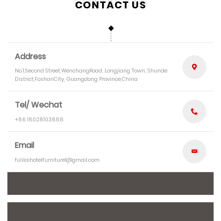
CONTACT US
Address
No.1,Second Street,WenchangRoad, Longjiang Town, Shunde
District,FoshanCity, Guangdong Province,China
Tel/ Wechat
+86 18028103888
Email
fulilaihotelfurniture1@gmail.com
*
Name
*
E-mail