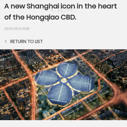
A new Shanghai icon in the heart
of the Hongqiao CBD.
2023.08.21 14:28
RETURN TO LIST