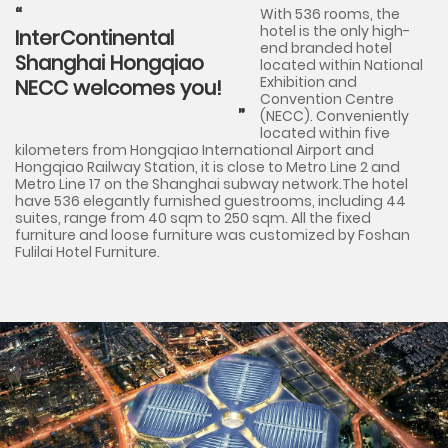
With 536 rooms, the
hotel is the only high-
InterContinental
end branded hotel
Shanghai Hongqiao
located within National
Exhibition and
NECC welcomes you!
Convention Centre
(NECC). Conveniently
located within five
kilometers from Hongqiao International Airport and
Hongqiao Railway Station, it is close to Metro Line 2 and
Metro Line 17 on the Shanghai subway network.The hotel
have 536 elegantly furnished guestrooms, including 44
suites, range from 40 sqm to 250 sqm. All the fixed
furniture and loose furniture was customized by Foshan
Fulilai Hotel Furniture.