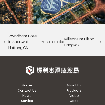
Wyndham Hotel
Millennium Hilton
in Shanwei
Return to List
Bangkok
Haifeng,CN
Home
About Us
Contact Us
Products
News
Video
Service
Case