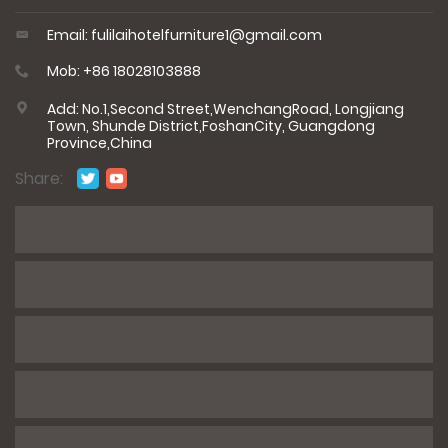
Email: fulilaihotelfurniture1@gmail.com
Mob: +86 18028103888
Add: No.1,Second Street,WenchangRoad, Longjiang
Town, Shunde District,FoshanCity, Guangdong
Province,China
Share:
*
Name
*
E-mail
*
Phone / WhatsApp
*
Number of rooms/product information